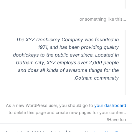
סמן קישורים
font_download
…or something like this:
לאפס
cached
את
כל
האפשרויות
The XYZ Doohickey Company was founded in
1971, and has been providing quality
doohickeys to the public ever since. Located in
Gotham City, XYZ employs over 2,000 people
and does all kinds of awesome things for the
Gotham community.
As a new WordPress user, you should go to
your dashboard
to delete this page and create new pages for your content.
Have fun!