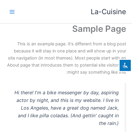
דילו
La-Cuisine
לתוכ
Sample Page
השבת את ההבזקים
visibility_off
סמן כותרות
title
This is an example page. It's different from a blog post
צבע רקע
settings
because it will stay in one place and will show up in your
site navigation (in most themes). Most people start with an
זום (הקטנה)
zoom_out
About page that introduces them to potential site visitors. It
זום (הגדלה)
zoom_in
might say something like this:
הקטנת גופן
remove_circle_outline
הגדלת גופן
add_circle_outline
Hi there! I'm a bike messenger by day, aspiring
גופן קריא
spellcheck
actor by night, and this is my website. I live in
Los Angeles, have a great dog named Jack,
ניגודיות בהירה
brightness_high
and I like piña coladas. (And gettin' caught in
ניגודיות כהה
brightness_low
the rain.)
הוסף קו תחתון לקישורים
format_underlined